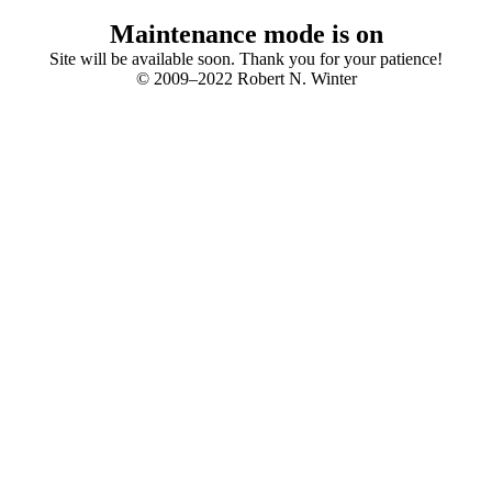
Maintenance mode is on
Site will be available soon. Thank you for your patience!
© 2009–2022 Robert N. Winter